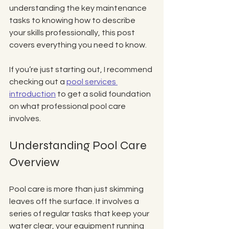
understanding the key maintenance 
tasks to knowing how to describe 
your skills professionally, this post 
covers everything you need to know.
If you’re just starting out, I recommend 
checking out a 
pool services 
introduction
 to get a solid foundation 
on what professional pool care 
involves.
Understanding Pool Care 
Overview
Pool care is more than just skimming 
leaves off the surface. It involves a 
series of regular tasks that keep your 
water clear, your equipment running 