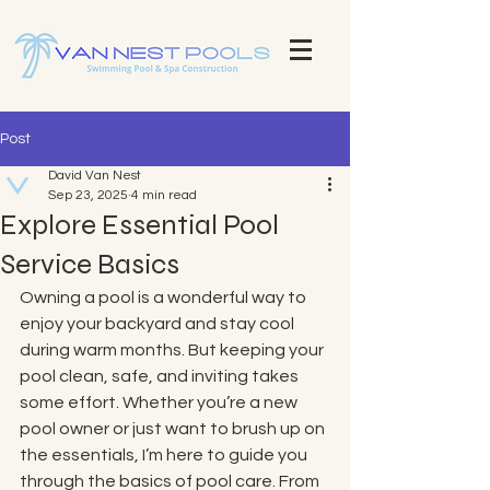
Explore Our Stunning Pool Projects | Pool Construction Experts Van Nest Pools Brevard County - Custom Pool
Design & Construction Van Nest Explore Our Recent Pool Projects and Swimming Pool Repair Services Pools
Brevard County - Custom Pool Design & Construction Van Nest Pools
Post
David Van Nest
Sep 23, 2025
4 min read
Explore Essential Pool
Service Basics
Owning a pool is a wonderful way to 
enjoy your backyard and stay cool 
during warm months. But keeping your 
pool clean, safe, and inviting takes 
some effort. Whether you’re a new 
pool owner or just want to brush up on 
the essentials, I’m here to guide you 
through the basics of pool care. From 