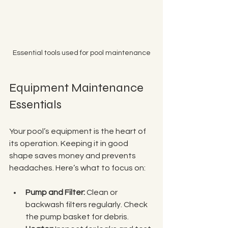
Essential tools used for pool maintenance
Equipment Maintenance 
Essentials
Your pool’s equipment is the heart of 
its operation. Keeping it in good 
shape saves money and prevents 
headaches. Here’s what to focus on:
Pump and Filter:
 Clean or 
backwash filters regularly. Check 
the pump basket for debris.