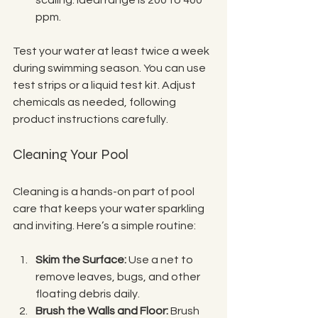
ppm.
Test your water at least twice a week 
during swimming season. You can use 
test strips or a liquid test kit. Adjust 
chemicals as needed, following 
product instructions carefully.
Cleaning Your Pool
Cleaning is a hands-on part of pool 
care that keeps your water sparkling 
and inviting. Here’s a simple routine:
Skim the Surface:
 Use a net to 
remove leaves, bugs, and other 
floating debris daily.
Brush the Walls and Floor:
 Brush 