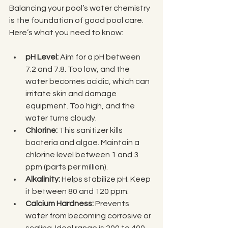
Balancing your pool’s water chemistry 
is the foundation of good pool care. 
Here’s what you need to know:
pH Level:
 Aim for a pH between 
7.2 and 7.8. Too low, and the 
water becomes acidic, which can 
irritate skin and damage 
equipment. Too high, and the 
water turns cloudy.
Chlorine:
 This sanitizer kills 
bacteria and algae. Maintain a 
chlorine level between 1 and 3 
ppm (parts per million).
Alkalinity:
 Helps stabilize pH. Keep 
it between 80 and 120 ppm.
Calcium Hardness:
 Prevents 
water from becoming corrosive or 
scaling. Ideal range is 200 to 400 