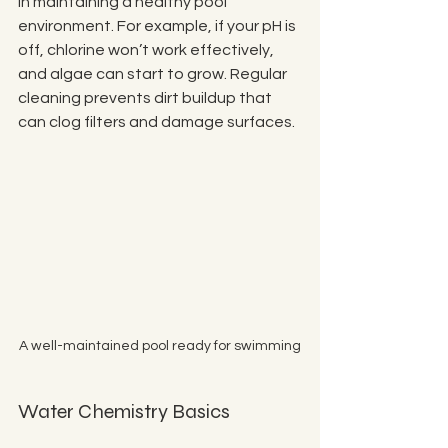
in maintaining a healthy pool 
environment. For example, if your pH is 
off, chlorine won’t work effectively, 
and algae can start to grow. Regular 
cleaning prevents dirt buildup that 
can clog filters and damage surfaces.
A well-maintained pool ready for swimming
Water Chemistry Basics