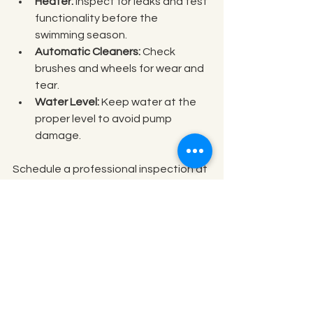
Heater:
 Inspect for leaks and test 
functionality before the 
swimming season.
Automatic Cleaners:
 Check 
brushes and wheels for wear and 
tear.
Water Level:
 Keep water at the 
proper level to avoid pump 
damage.
Schedule a professional inspection at 
least once a year to catch issues 
early. Simple tasks like lubricating O-
rings and tightening fittings can 
extend equipment life.
Tips for Seasonal Pool 
Care