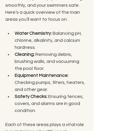
smoothly, and your swimmers safe. 
Here’s a quick overview of the main 
areas you’ll want to focus on:
Water Chemistry:
 Balancing pH, 
chlorine, alkalinity, and calcium 
hardness.
Cleaning:
 Removing debris, 
brushing walls, and vacuuming 
the pool floor.
Equipment Maintenance:
Checking pumps, filters, heaters, 
and other gear.
Safety Checks:
 Ensuring fences, 
covers, and alarms are in good 
condition.
Each of these areas plays a vital role 