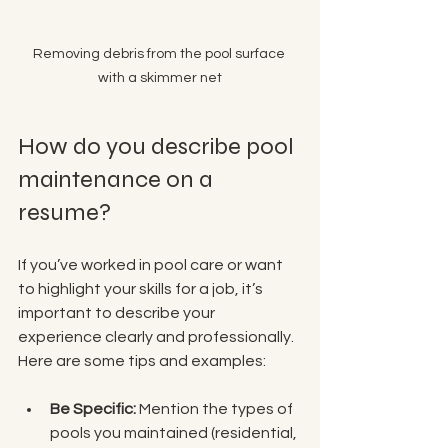
Removing debris from the pool surface 
with a skimmer net
How do you describe pool 
maintenance on a 
resume?
If you’ve worked in pool care or want 
to highlight your skills for a job, it’s 
important to describe your 
experience clearly and professionally. 
Here are some tips and examples:
Be Specific:
 Mention the types of 
pools you maintained (residential, 