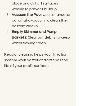
algae and dirt off surfaces 
weekly to prevent buildup.
Vacuum the Pool:
 Use a manual or 
automatic vacuum to clean the 
bottom weekly.
Empty Skimmer and Pump 
Baskets:
 Clear out debris to keep 
water flowing freely.
Regular cleaning helps your filtration 
system work better and extends the 
life of your pool’s surfaces.