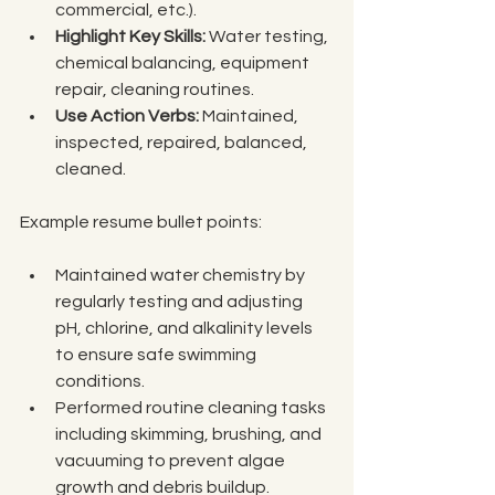
commercial, etc.).
Highlight Key Skills:
 Water testing, 
chemical balancing, equipment 
repair, cleaning routines.
Use Action Verbs:
 Maintained, 
inspected, repaired, balanced, 
cleaned.
Example resume bullet points:
Maintained water chemistry by 
regularly testing and adjusting 
pH, chlorine, and alkalinity levels 
to ensure safe swimming 
conditions.
Performed routine cleaning tasks 
including skimming, brushing, and 
vacuuming to prevent algae 
growth and debris buildup.