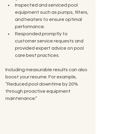
Inspected and serviced pool 
equipment such as pumps, filters, 
and heaters to ensure optimal 
performance.
Responded promptly to 
customer service requests and 
provided expert advice on pool 
care best practices.
Including measurable results can also 
boost your resume. For example, 
“Reduced pool downtime by 20% 
through proactive equipment 
maintenance.”