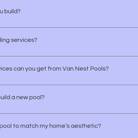
u build?
und concrete (shotcrete) swimming pools, spas, and complete 
festyle and property perfectly.
ing services?
 including resurfacing, tile upgrades, decking, lighting, and sp
vices can you get from Van Nest Pools?
ial pool design, construction, repair, and remodels. We’re here
build a new pool?
2 weeks from dig to final inspection, depending on complexi
pool to match my home’s aesthetic?