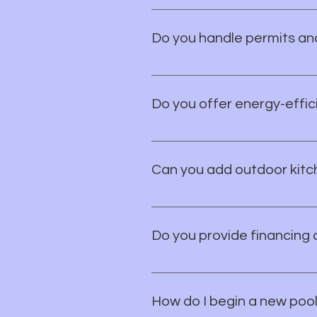
Absolutely. We work closely wit
your personal vision.
Do you handle permits an
Yes, we take care of all necess
have to worry about a thing.
Do you offer energy-effici
Yes, we offer a range of energy-
green with your pool!
Can you add outdoor kitch
Absolutely! We collaborate with
fire pits, pergolas, and more. Yo
Do you provide financing 
While we don't offer in-house f
rates for qualified buyers. Let's
How do I begin a new pool