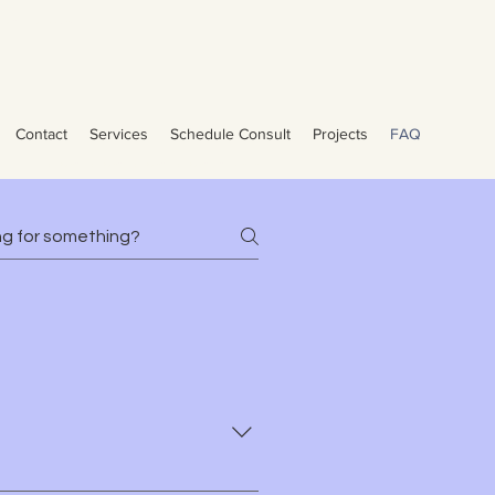
vices Pools Brevard County -
Contact
Services
Schedule Consult
Projects
FAQ
Van Nest Pools Van Nest Pools Van Nest Pools Van Nest Pools Pool Contractor
Cocoa Beach, Palm Bay, and