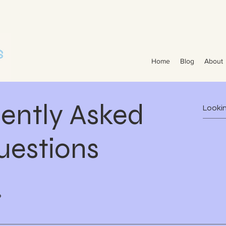
 Projects | Pool Construction Experts Van Nest Pools Brevard County - Custom Pool Design & Construction Van Nest Explore Our Recent Pool Projects and Swimming Pool Repair Ser
struction Van Nest Pools
Home
Blog
About
ently Asked
uestions
?
 County, including Melbourne, Viera, Rockledge, Indialantic, 