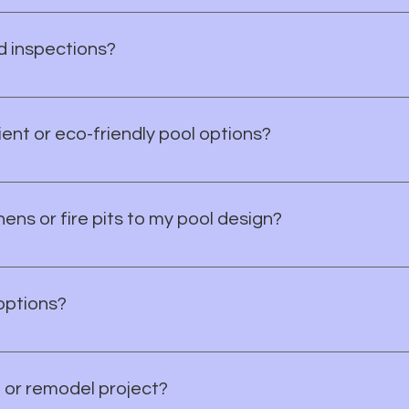
h you to design a pool and outdoor space that blends seamles
d inspections?
ary permits, approvals, and inspections throughout the const
ent or eco-friendly pool options?
efficient options, including variable speed pumps, LED lighti
ens or fire pits to my pool design?
 trusted local builders to create complete outdoor living spa
ur dream backyard is just a call away!
options?
inancing, we can connect you with trusted pool financing par
 make your dream pool a reality!
 or remodel project?