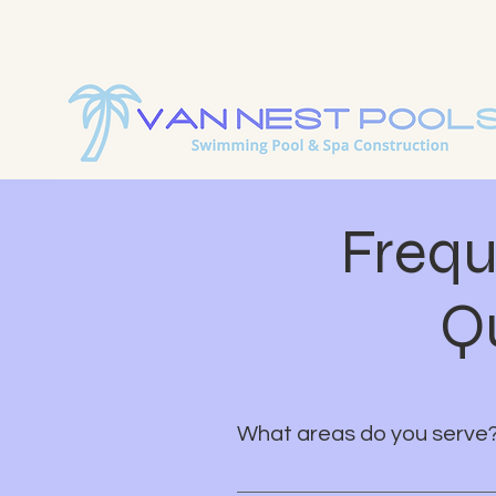
Explore Our Stunning Pool
Custom Pool Design & Con
Frequ
Q
What areas do you serve
We proudly serve all of Brevard