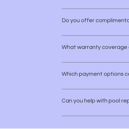
It's simple! Contact us to schedu
create a custom design and estima
Do you offer complimenta
Yes — you can schedule a free c
can plan your project with conf
What warranty coverage 
Warranty coverage can vary by t
applicable warranty details so 
Which payment options ca
You can pay with credit cards, 
option, just ask and we’ll help.
Can you help with pool re
Yes. Van Nest Pools provides res
we’ll help you figure out the nex