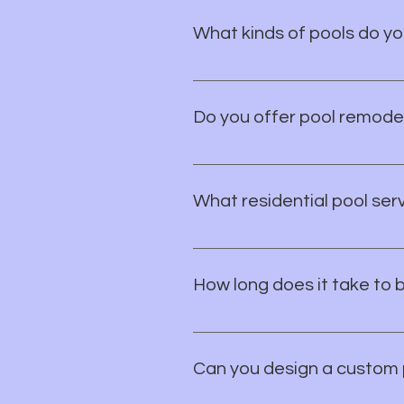
surrounding areas.
What kinds of pools do yo
We specialize in custom in-gro
project is tailored to fit your li
Do you offer pool remodel
Yes! We offer full pool remodels,
What residential pool ser
You can count on us for resident
backyard vision to life.
How long does it take to 
Most new pool projects take 8–1
conditions.
Can you design a custom 