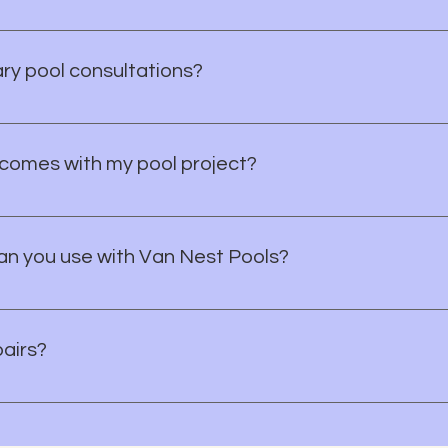
le a consultation where we'll discuss your vision, budget, and 
te for your project. Let's bring your vision to life!
ry pool consultations?
onsultation with Van Nest Pools. We’ll talk through your goal
idence.
comes with my pool project?
he products and scope of your project. During your consultati
you know what to expect.
n you use with Van Nest Pools?
Apple Pay, or offline payment methods. If you have a questio
pairs?
idential pool repair services in Brevard County. If your pool 
t step.