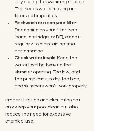
day during the swimming season. 
This keeps water moving and 
filters out impurities.
Backwash or clean your filter
: 
Depending on your filter type 
(sand, cartridge, or DE), clean it 
regularly to maintain optimal 
performance.
Check water levels
: Keep the 
water level halfway up the 
skimmer opening. Too low, and 
the pump can run dry; too high, 
and skimmers won’t work properly.
Proper filtration and circulation not 
only keep your pool clean but also 
reduce the need for excessive 
chemical use.