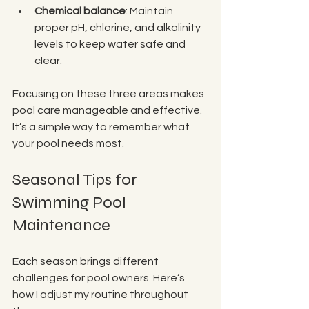
Chemical balance
: Maintain 
proper pH, chlorine, and alkalinity 
levels to keep water safe and 
clear.
Focusing on these three areas makes 
pool care manageable and effective. 
It’s a simple way to remember what 
your pool needs most.
Seasonal Tips for 
Swimming Pool 
Maintenance
Each season brings different 
challenges for pool owners. Here’s 
how I adjust my routine throughout 