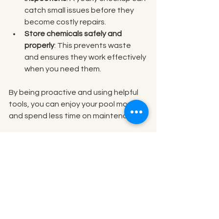
catch small issues before they 
become costly repairs.
Store chemicals safely and 
properly
: This prevents waste 
and ensures they work effectively 
when you need them.
By being proactive and using helpful 
tools, you can enjoy your pool more 
and spend less time on maintenance.
Keeping Your Pool Safe 
and Inviting
Beyond cleanliness, safety is a top 
priority. Here are some tips to keep 
your pool safe for everyone: