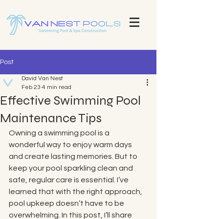
Explore Our Stunning Pool Projects | Pool Construction Experts Van Nest Pools Brevard County - Custom Pool
Design & Construction Van Nest Explore Our Recent Pool Projects and Swimming Pool Repair Services Pools
Brevard County - Custom Pool Design & Construction Van Nest Pools
Post
David Van Nest
Feb 23
4 min read
Effective Swimming Pool
Maintenance Tips
Owning a swimming pool is a 
wonderful way to enjoy warm days 
and create lasting memories. But to 
keep your pool sparkling clean and 
safe, regular care is essential. I’ve 
learned that with the right approach, 
pool upkeep doesn’t have to be 
overwhelming. In this post, I’ll share 