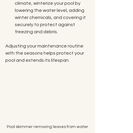
climate, winterize your pool by 
lowering the water level, adding 
winter chemicals, and covering it 
securely to protect against 
freezing and debris.
Adjusting your maintenance routine 
with the seasons helps protect your 
pool and extends its lifespan.
Pool skimmer removing leaves from water