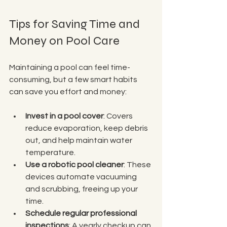
Tips for Saving Time and 
Money on Pool Care
Maintaining a pool can feel time-
consuming, but a few smart habits 
can save you effort and money:
Invest in a pool cover
: Covers 
reduce evaporation, keep debris 
out, and help maintain water 
temperature.
Use a robotic pool cleaner
: These 
devices automate vacuuming 
and scrubbing, freeing up your 
time.
Schedule regular professional 
inspections
: A yearly checkup can 