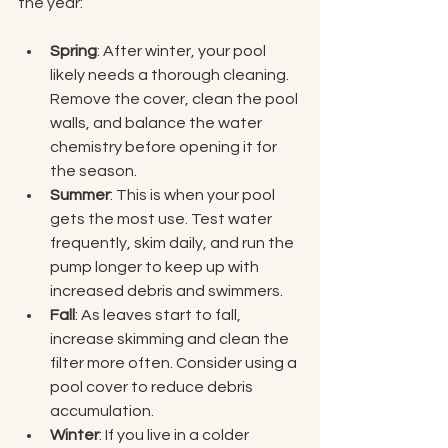
the year:
Spring
: After winter, your pool 
likely needs a thorough cleaning. 
Remove the cover, clean the pool 
walls, and balance the water 
chemistry before opening it for 
the season.
Summer
: This is when your pool 
gets the most use. Test water 
frequently, skim daily, and run the 
pump longer to keep up with 
increased debris and swimmers.
Fall
: As leaves start to fall, 
increase skimming and clean the 
filter more often. Consider using a 
pool cover to reduce debris 
accumulation.
Winter
: If you live in a colder 