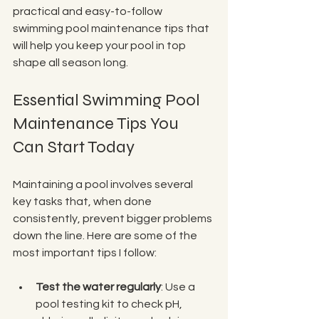
practical and easy-to-follow 
swimming pool maintenance tips that 
will help you keep your pool in top 
shape all season long.
Essential Swimming Pool 
Maintenance Tips You 
Can Start Today
Maintaining a pool involves several 
key tasks that, when done 
consistently, prevent bigger problems 
down the line. Here are some of the 
most important tips I follow:
Test the water regularly
: Use a 
pool testing kit to check pH, 