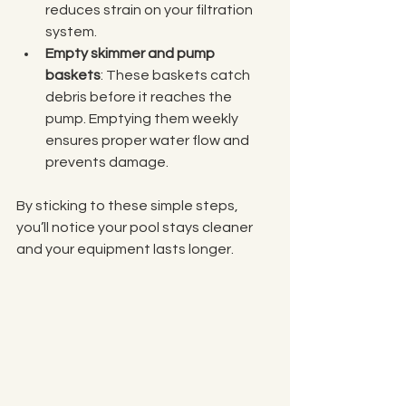
reduces strain on your filtration 
system.
Empty skimmer and pump 
baskets
: These baskets catch 
debris before it reaches the 
pump. Emptying them weekly 
ensures proper water flow and 
prevents damage.
By sticking to these simple steps, 
you’ll notice your pool stays cleaner 
and your equipment lasts longer.