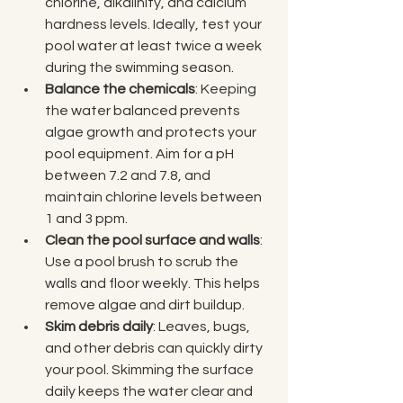
chlorine, alkalinity, and calcium 
hardness levels. Ideally, test your 
pool water at least twice a week 
during the swimming season.
Balance the chemicals
: Keeping 
the water balanced prevents 
algae growth and protects your 
pool equipment. Aim for a pH 
between 7.2 and 7.8, and 
maintain chlorine levels between 
1 and 3 ppm.
Clean the pool surface and walls
: 
Use a pool brush to scrub the 
walls and floor weekly. This helps 
remove algae and dirt buildup.
Skim debris daily
: Leaves, bugs, 
and other debris can quickly dirty 
your pool. Skimming the surface 
daily keeps the water clear and 