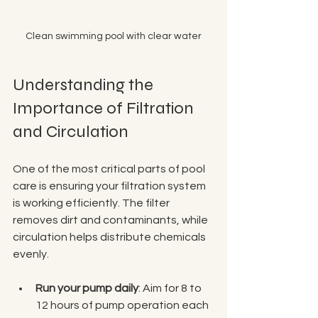
Clean swimming pool with clear water
Understanding the 
Importance of Filtration 
and Circulation
One of the most critical parts of pool 
care is ensuring your filtration system 
is working efficiently. The filter 
removes dirt and contaminants, while 
circulation helps distribute chemicals 
evenly.
Run your pump daily
: Aim for 8 to 
12 hours of pump operation each 