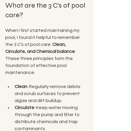
What are the 3 C's of pool 
care?
When I first started maintaining my 
pool, I found it helpful to remember 
the 3 C’s of pool care: 
Clean, 
Circulate, and Chemical balance
. 
These three principles form the 
foundation of effective pool 
maintenance.
Clean
: Regularly remove debris 
and scrub surfaces to prevent 
algae and dirt buildup.
Circulate
: Keep water moving 
through the pump and filter to 
distribute chemicals and trap 
contaminants.