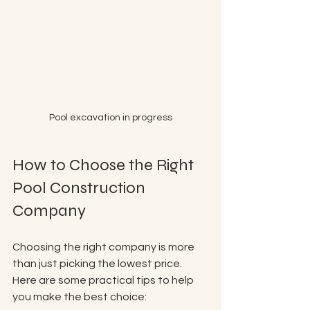
Pool excavation in progress
How to Choose the Right 
Pool Construction 
Company
Choosing the right company is more 
than just picking the lowest price. 
Here are some practical tips to help 
you make the best choice: