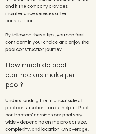
and if the company provides 
maintenance services after 
construction.
By following these tips, you can feel 
confident in your choice and enjoy the 
pool construction journey.
How much do pool 
contractors make per 
pool?
Understanding the financial side of 
pool construction can be helpful. Pool 
contractors’ earnings per pool vary 
widely depending on the project size, 
complexity, and location. On average, 