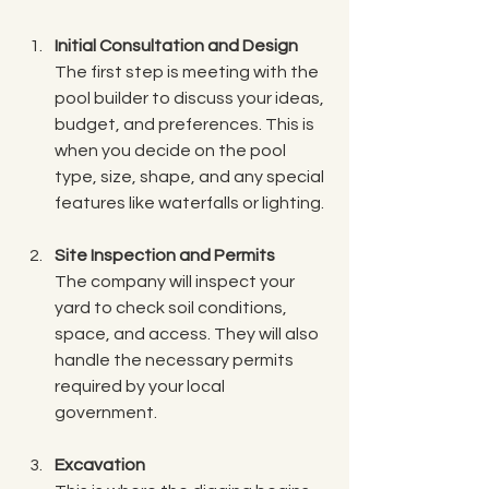
Initial Consultation and Design
The first step is meeting with the 
pool builder to discuss your ideas, 
budget, and preferences. This is 
when you decide on the pool 
type, size, shape, and any special 
features like waterfalls or lighting.
Site Inspection and Permits
The company will inspect your 
yard to check soil conditions, 
space, and access. They will also 
handle the necessary permits 
required by your local 
government.
Excavation