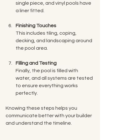
single piece, and vinyl pools have 
a liner fitted.
Finishing Touches
This includes tiling, coping, 
decking, and landscaping around 
the pool area.
Filling and Testing
Finally, the pool is filled with 
water, and all systems are tested 
to ensure everything works 
perfectly.
Knowing these steps helps you 
communicate better with your builder 
and understand the timeline.