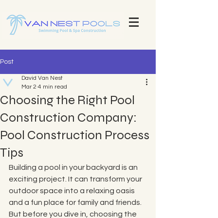
Explore Our Stunning Pool Projects | Pool Construction Experts Van Nest Pools Brevard County - Custom Pool
Design & Construction Van Nest Explore Our Recent Pool Projects and Swimming Pool Repair Services Pools
Brevard County - Custom Pool Design & Construction Van Nest Pools
Post
David Van Nest
Mar 2
4 min read
Choosing the Right Pool
Construction Company:
Pool Construction Process
Tips
Building a pool in your backyard is an 
exciting project. It can transform your 
outdoor space into a relaxing oasis 
and a fun place for family and friends. 
But before you dive in, choosing the 