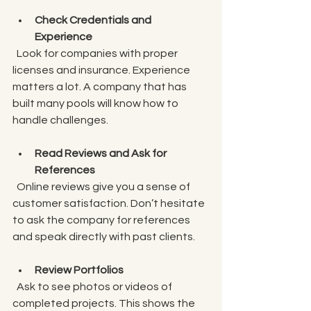
Check Credentials and 
Experience
  Look for companies with proper 
licenses and insurance. Experience 
matters a lot. A company that has 
built many pools will know how to 
handle challenges.
Read Reviews and Ask for 
References
  Online reviews give you a sense of 
customer satisfaction. Don’t hesitate 
to ask the company for references 
and speak directly with past clients.
Review Portfolios
  Ask to see photos or videos of 
completed projects. This shows the 