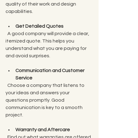
quality of their work and design 
capabilities.
Get Detailed Quotes
  A good company will provide a clear, 
itemized quote. This helps you 
understand what you are paying for 
and avoid surprises.
Communication and Customer 
Service
  Choose a company that listens to 
your ideas and answers your 
questions promptly. Good 
communication is key to a smooth 
project.
Warranty and Aftercare
  Find out what warranties are offered 