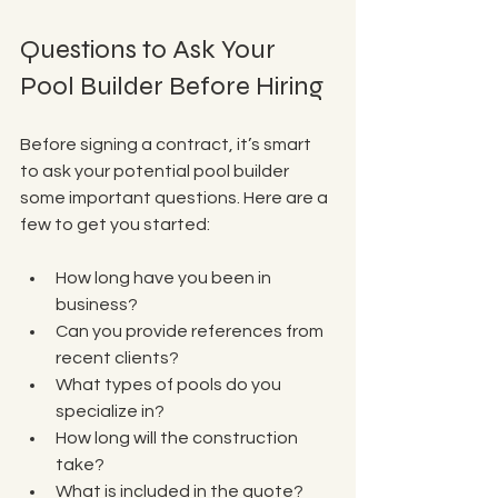
Questions to Ask Your 
Pool Builder Before Hiring
Before signing a contract, it’s smart 
to ask your potential pool builder 
some important questions. Here are a 
few to get you started:
How long have you been in 
business?  
Can you provide references from 
recent clients?  
What types of pools do you 
specialize in?  
How long will the construction 
take?  
What is included in the quote? 