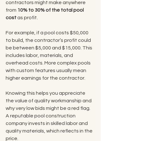
contractors might make anywhere 
from 
10% to 30% of the total pool 
cost
 as profit.
For example, if a pool costs $50,000 
to build, the contractor’s profit could 
be between $5,000 and $15,000. This 
includes labor, materials, and 
overhead costs. More complex pools 
with custom features usually mean 
higher earnings for the contractor.
Knowing this helps you appreciate 
the value of quality workmanship and 
why very low bids might be a red flag. 
A reputable pool construction 
company invests in skilled labor and 
quality materials, which reflects in the 
price.