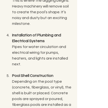
This is where the digging begins. 
Heavy machinery will remove soil 
to create the pool’s shape. It’s 
noisy and dusty but an exciting 
milestone.
Installation of Plumbing and 
Electrical Systems
Pipes for water circulation and 
electrical wiring for pumps, 
heaters, and lights are installed 
next.
Pool Shell Construction
Depending on the pool type 
(concrete, fiberglass, or vinyl), the 
shell is built or placed. Concrete 
pools are sprayed or poured, 
fiberglass pools are installed as a 