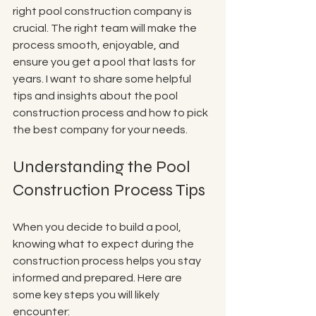
right pool construction company is 
crucial. The right team will make the 
process smooth, enjoyable, and 
ensure you get a pool that lasts for 
years. I want to share some helpful 
tips and insights about the pool 
construction process and how to pick 
the best company for your needs.
Understanding the Pool 
Construction Process Tips
When you decide to build a pool, 
knowing what to expect during the 
construction process helps you stay 
informed and prepared. Here are 
some key steps you will likely 
encounter: