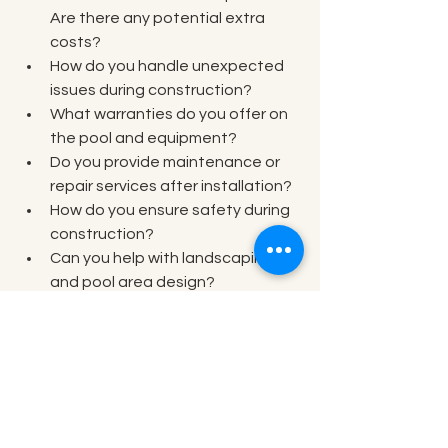
Are there any potential extra 
costs?  
How do you handle unexpected 
issues during construction?  
What warranties do you offer on 
the pool and equipment?  
Do you provide maintenance or 
repair services after installation?  
How do you ensure safety during 
construction?  
Can you help with landscaping 
and pool area design?
These questions help you understand 
the company’s professionalism and 
reliability.