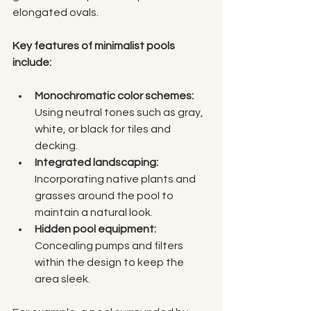
elongated ovals.
Key features of minimalist pools 
include:
Monochromatic color schemes:
Using neutral tones such as gray, 
white, or black for tiles and 
decking.
Integrated landscaping:
Incorporating native plants and 
grasses around the pool to 
maintain a natural look.
Hidden pool equipment:
Concealing pumps and filters 
within the design to keep the 
area sleek.