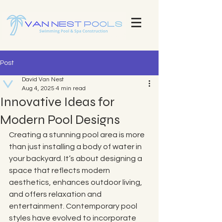
Explore Our Stunning Pool Projects | Pool Construction Experts Van Nest Pools Brevard County - Custom Pool
Design & Construction Van Nest Explore Our Recent Pool Projects and Swimming Pool Repair Services Pools
Brevard County - Custom Pool Design & Construction Van Nest Pools
Post
David Van Nest
Aug 4, 2025
4 min read
Innovative Ideas for
Modern Pool Designs
Creating a stunning pool area is more 
than just installing a body of water in 
your backyard. It’s about designing a 
space that reflects modern 
aesthetics, enhances outdoor living, 
and offers relaxation and 
entertainment. Contemporary pool 
styles have evolved to incorporate 