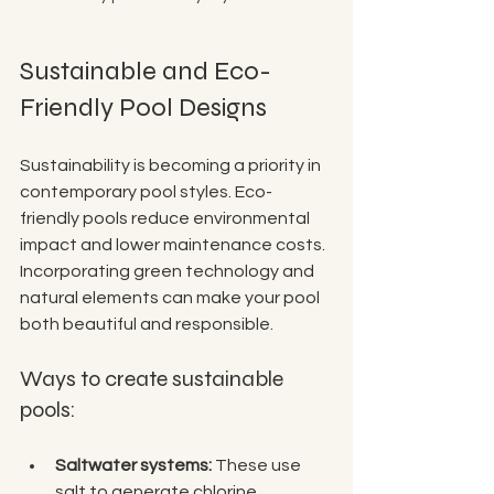
Sustainable and Eco-
Friendly Pool Designs
Sustainability is becoming a priority in 
contemporary pool styles. Eco-
friendly pools reduce environmental 
impact and lower maintenance costs. 
Incorporating green technology and 
natural elements can make your pool 
both beautiful and responsible.
Ways to create sustainable 
pools:
Saltwater systems:
 These use 
salt to generate chlorine 