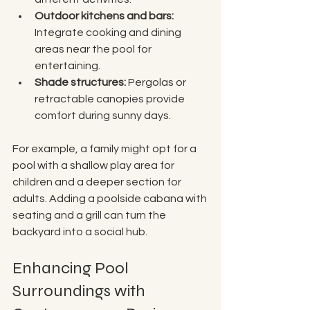
Outdoor kitchens and bars:
Integrate cooking and dining 
areas near the pool for 
entertaining.
Shade structures:
 Pergolas or 
retractable canopies provide 
comfort during sunny days.
For example, a family might opt for a 
pool with a shallow play area for 
children and a deeper section for 
adults. Adding a poolside cabana with 
seating and a grill can turn the 
backyard into a social hub.
Enhancing Pool 
Surroundings with 