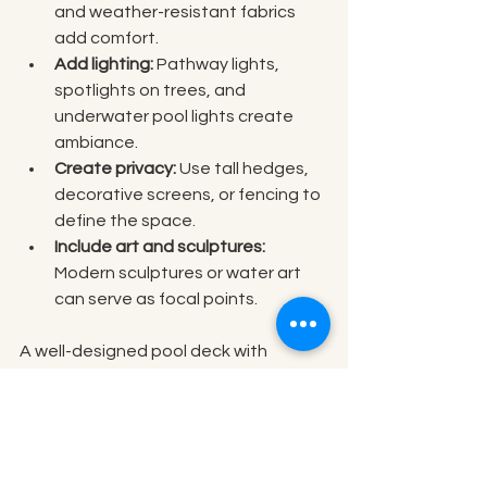
and weather-resistant fabrics 
add comfort.
Add lighting:
 Pathway lights, 
spotlights on trees, and 
underwater pool lights create 
ambiance.
Create privacy:
 Use tall hedges, 
decorative screens, or fencing to 
define the space.
Include art and sculptures:
Modern sculptures or water art 
can serve as focal points.
A well-designed pool deck with 
comfortable seating and ambient 
lighting invites relaxation and 
socializing. Combining textures like 
wood and stone adds visual interest 
while maintaining a modern aesthetic.