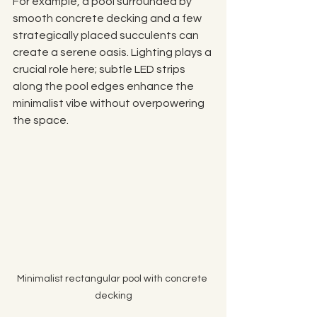
For example, a pool surrounded by 
smooth concrete decking and a few 
strategically placed succulents can 
create a serene oasis. Lighting plays a 
crucial role here; subtle LED strips 
along the pool edges enhance the 
minimalist vibe without overpowering 
the space.
Minimalist rectangular pool with concrete 
decking