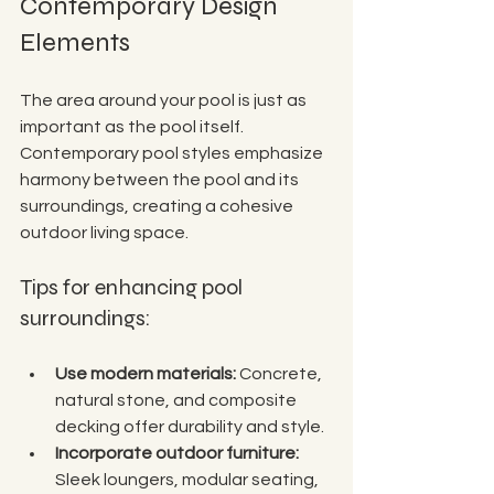
Contemporary Design 
Elements
The area around your pool is just as 
important as the pool itself. 
Contemporary pool styles emphasize 
harmony between the pool and its 
surroundings, creating a cohesive 
outdoor living space.
Tips for enhancing pool 
surroundings:
Use modern materials:
 Concrete, 
natural stone, and composite 
decking offer durability and style.
Incorporate outdoor furniture:
Sleek loungers, modular seating, 