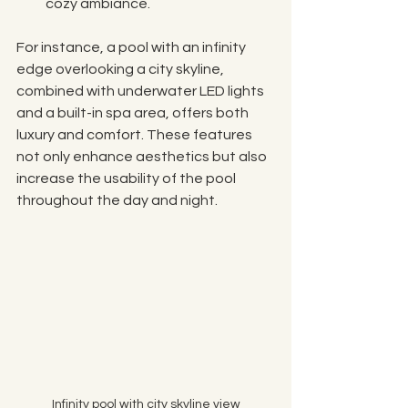
cozy ambiance.
For instance, a pool with an infinity 
edge overlooking a city skyline, 
combined with underwater LED lights 
and a built-in spa area, offers both 
luxury and comfort. These features 
not only enhance aesthetics but also 
increase the usability of the pool 
throughout the day and night.
Infinity pool with city skyline view