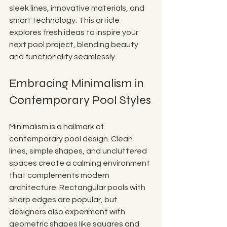
sleek lines, innovative materials, and 
smart technology. This article 
explores fresh ideas to inspire your 
next pool project, blending beauty 
and functionality seamlessly.
Embracing Minimalism in 
Contemporary Pool Styles
Minimalism is a hallmark of 
contemporary pool design. Clean 
lines, simple shapes, and uncluttered 
spaces create a calming environment 
that complements modern 
architecture. Rectangular pools with 
sharp edges are popular, but 
designers also experiment with 
geometric shapes like squares and 