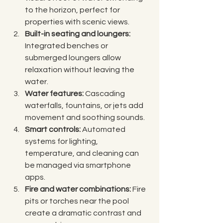
to the horizon, perfect for 
properties with scenic views.
Built-in seating and loungers:
Integrated benches or 
submerged loungers allow 
relaxation without leaving the 
water.
Water features:
 Cascading 
waterfalls, fountains, or jets add 
movement and soothing sounds.
Smart controls:
 Automated 
systems for lighting, 
temperature, and cleaning can 
be managed via smartphone 
apps.
Fire and water combinations:
 Fire 
pits or torches near the pool 
create a dramatic contrast and 