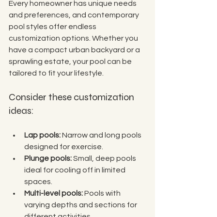
Every homeowner has unique needs 
and preferences, and contemporary 
pool styles offer endless 
customization options. Whether you 
have a compact urban backyard or a 
sprawling estate, your pool can be 
tailored to fit your lifestyle.
Consider these customization 
ideas:
Lap pools:
 Narrow and long pools 
designed for exercise.
Plunge pools:
 Small, deep pools 
ideal for cooling off in limited 
spaces.
Multi-level pools:
 Pools with 
varying depths and sections for 
different activities.