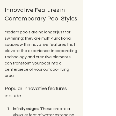
Innovative Features in 
Contemporary Pool Styles
Modern pools are no longer just for 
swimming; they are multi-functional 
spaces with innovative features that 
elevate the experience. Incorporating 
technology and creative elements 
can transform your pool into a 
centerpiece of your outdoor living 
area.
Popular innovative features 
include:
Infinity edges:
 These create a 
visual effect of water extending 