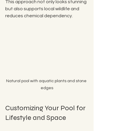
This approach not only looks stunning 
but also supports local wildlife and 
reduces chemical dependency.
Natural pool with aquatic plants and stone 
edges
Customizing Your Pool for 
Lifestyle and Space