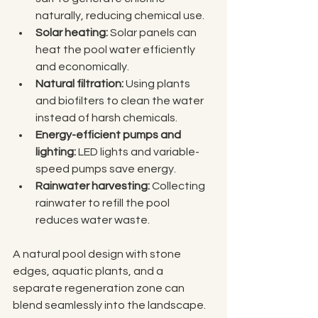
naturally, reducing chemical use.
Solar heating:
 Solar panels can 
heat the pool water efficiently 
and economically.
Natural filtration:
 Using plants 
and biofilters to clean the water 
instead of harsh chemicals.
Energy-efficient pumps and 
lighting:
 LED lights and variable-
speed pumps save energy.
Rainwater harvesting:
 Collecting 
rainwater to refill the pool 
reduces water waste.
A natural pool design with stone 
edges, aquatic plants, and a 
separate regeneration zone can 
blend seamlessly into the landscape. 