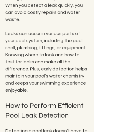
When you detect a leak quickly, you 
can avoid costly repairs and water 
waste.
Leaks can occur in various parts of 
your pool system, including the pool 
shell, plumbing, fittings, or equipment. 
Knowing where to look and how to 
test for leaks can make all the 
difference. Plus, early detection helps 
maintain your pool’s water chemistry 
and keeps your swimming experience 
enjoyable.
How to Perform Efficient 
Pool Leak Detection
Detecting a pool leak doesn’t have to 