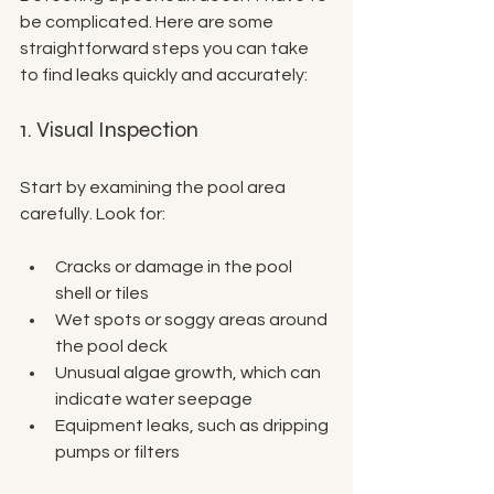
be complicated. Here are some 
straightforward steps you can take 
to find leaks quickly and accurately:
1. Visual Inspection
Start by examining the pool area 
carefully. Look for:
Cracks or damage in the pool 
shell or tiles
Wet spots or soggy areas around 
the pool deck
Unusual algae growth, which can 
indicate water seepage
Equipment leaks, such as dripping 
pumps or filters