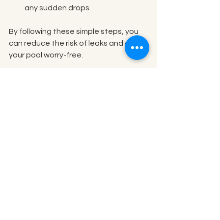
any sudden drops.
By following these simple steps, you 
can reduce the risk of leaks and enjoy 
your pool worry-free.
Well-maintained pool equipment to 
prevent leaks
Taking Action When You 