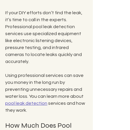
If your DIY efforts don’t find the leak, 
it’s time to call in the experts. 
Professional pool leak detection 
services use specialized equipment 
like electronic listening devices, 
pressure testing, and infrared 
cameras to locate leaks quickly and 
accurately.
Using professional services can save 
you money in the long run by 
preventing unnecessary repairs and 
water loss. You can learn more about 
pool leak detection
 services and how 
they work.
How Much Does Pool 