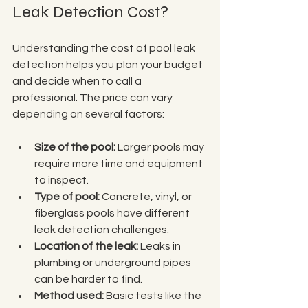
Leak Detection Cost?
Understanding the cost of pool leak 
detection helps you plan your budget 
and decide when to call a 
professional. The price can vary 
depending on several factors:
Size of the pool:
 Larger pools may 
require more time and equipment 
to inspect.
Type of pool:
 Concrete, vinyl, or 
fiberglass pools have different 
leak detection challenges.
Location of the leak:
 Leaks in 
plumbing or underground pipes 
can be harder to find.
Method used:
 Basic tests like the 