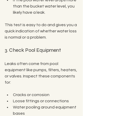
If the pool water level drops more 
than the bucket water level, you 
likely have a leak.
This test is easy to do and gives you a 
quick indication of whether water loss 
is normal or a problem.
3. Check Pool Equipment
Leaks often come from pool 
equipment like pumps, filters, heaters, 
or valves. Inspect these components 
for:
Cracks or corrosion
Loose fittings or connections
Water pooling around equipment 
bases