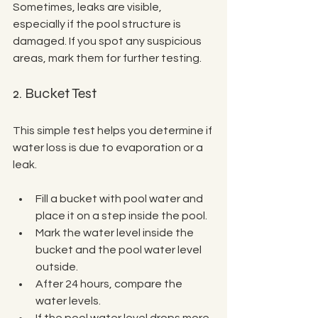
Sometimes, leaks are visible, 
especially if the pool structure is 
damaged. If you spot any suspicious 
areas, mark them for further testing.
2. Bucket Test
This simple test helps you determine if 
water loss is due to evaporation or a 
leak.
Fill a bucket with pool water and 
place it on a step inside the pool.
Mark the water level inside the 
bucket and the pool water level 
outside.
After 24 hours, compare the 
water levels.