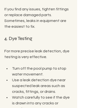
If you find any issues, tighten fittings 
or replace damaged parts. 
Sometimes, leaks in equipment are 
the easiest to fix.
4. Dye Testing
For more precise leak detection, dye 
testing is very effective.
Turn off the pool pump to stop 
water movement.
Use a leak detection dye near 
suspected leak areas such as 
cracks, fittings, or drains.
Watch carefully to see if the dye 
is drawn into any cracks or 