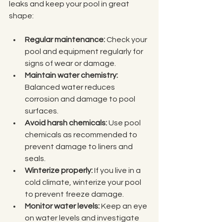
leaks and keep your pool in great 
shape:
Regular maintenance:
 Check your 
pool and equipment regularly for 
signs of wear or damage.
Maintain water chemistry:
Balanced water reduces 
corrosion and damage to pool 
surfaces.
Avoid harsh chemicals:
 Use pool 
chemicals as recommended to 
prevent damage to liners and 
seals.
Winterize properly:
 If you live in a 
cold climate, winterize your pool 
to prevent freeze damage.
Monitor water levels:
 Keep an eye 
on water levels and investigate 