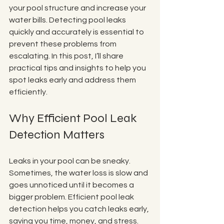
your pool structure and increase your 
water bills. Detecting pool leaks 
quickly and accurately is essential to 
prevent these problems from 
escalating. In this post, I’ll share 
practical tips and insights to help you 
spot leaks early and address them 
efficiently.
Why Efficient Pool Leak 
Detection Matters
Leaks in your pool can be sneaky. 
Sometimes, the water loss is slow and 
goes unnoticed until it becomes a 
bigger problem. Efficient pool leak 
detection helps you catch leaks early, 
saving you time, money, and stress. 