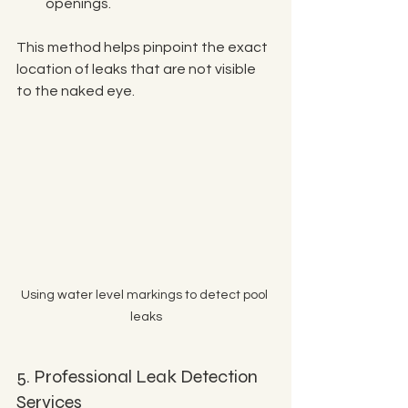
openings.
This method helps pinpoint the exact 
location of leaks that are not visible 
to the naked eye.
Using water level markings to detect pool 
leaks
5. Professional Leak Detection 
Services