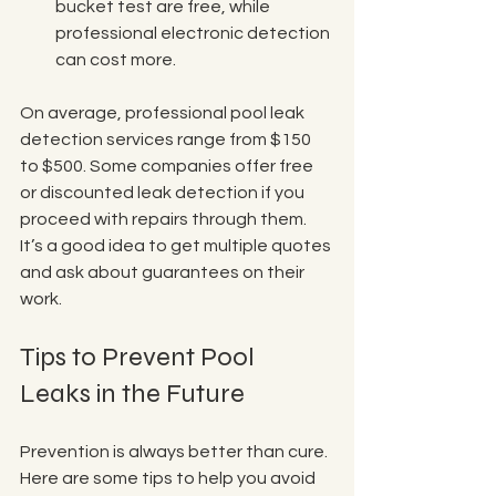
bucket test are free, while 
professional electronic detection 
can cost more.
On average, professional pool leak 
detection services range from $150 
to $500. Some companies offer free 
or discounted leak detection if you 
proceed with repairs through them. 
It’s a good idea to get multiple quotes 
and ask about guarantees on their 
work.
Tips to Prevent Pool 
Leaks in the Future
Prevention is always better than cure. 
Here are some tips to help you avoid 