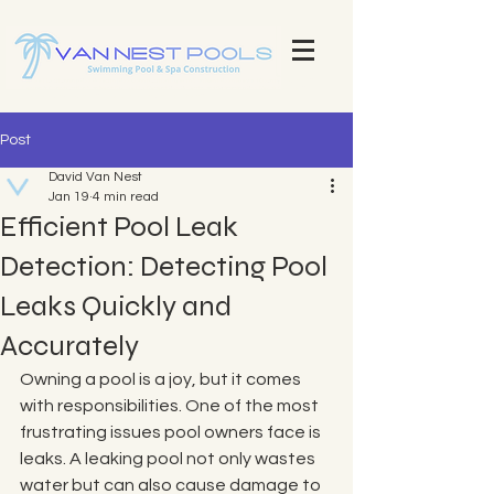
Explore Our Stunning Pool Projects | Pool Construction Experts Van Nest Pools Brevard County - Custom Pool
Design & Construction Van Nest Explore Our Recent Pool Projects and Swimming Pool Repair Services Pools
Brevard County - Custom Pool Design & Construction Van Nest Pools
Post
David Van Nest
Jan 19
4 min read
Efficient Pool Leak
Detection: Detecting Pool
Leaks Quickly and
Accurately
Owning a pool is a joy, but it comes 
with responsibilities. One of the most 
frustrating issues pool owners face is 
leaks. A leaking pool not only wastes 
water but can also cause damage to 