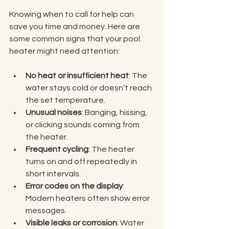
Knowing when to call for help can 
save you time and money. Here are 
some common signs that your pool 
heater might need attention:
No heat or insufficient heat
: The 
water stays cold or doesn’t reach 
the set temperature.
Unusual noises
: Banging, hissing, 
or clicking sounds coming from 
the heater.
Frequent cycling
: The heater 
turns on and off repeatedly in 
short intervals.
Error codes on the display
: 
Modern heaters often show error 
messages.
Visible leaks or corrosion
: Water 