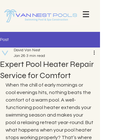
Explore Our Stunning Pool Projects | Pool Construction Experts Van Nest Pools Brevard County - Custom Pool
Design & Construction Van Nest Explore Our Recent Pool Projects and Swimming Pool Repair Services Pools
Brevard County - Custom Pool Design & Construction Van Nest Pools
Post
David Van Nest
Jan 26
3 min read
Expert Pool Heater Repair
Service for Comfort
When the chill of early mornings or 
cool evenings hits, nothing beats the 
comfort of a warm pool. A well-
functioning pool heater extends your 
swimming season and makes your 
pool a relaxing retreat year-round. But 
what happens when your pool heater 
stops working properly? That’s where 