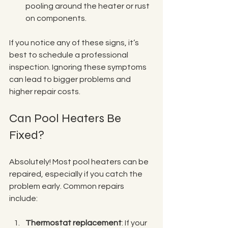
pooling around the heater or rust 
on components.
If you notice any of these signs, it’s 
best to schedule a professional 
inspection. Ignoring these symptoms 
can lead to bigger problems and 
higher repair costs.
Can Pool Heaters Be 
Fixed?
Absolutely! Most pool heaters can be 
repaired, especially if you catch the 
problem early. Common repairs 
include:
Thermostat replacement
: If your 