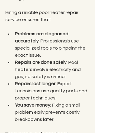
Hiring a reliable pool heater repair 
service ensures that:
Problems are diagnosed 
accurately
: Professionals use 
specialized tools to pinpoint the 
exact issue.
Repairs are done safely
: Pool 
heaters involve electricity and 
gas, so safety is critical.
Repairs last longer
: Expert 
technicians use quality parts and 
proper techniques.
You save money
: Fixing a small 
problem early prevents costly 
breakdowns later.