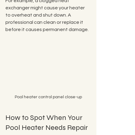
For example, a clogged heat 
exchanger might cause your heater 
to overheat and shut down. A 
professional can clean or replace it 
before it causes permanent damage. 
Pool heater control panel close-up
How to Spot When Your 
Pool Heater Needs Repair