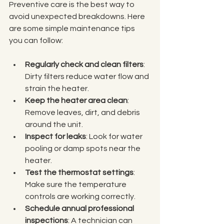
Preventive care is the best way to 
avoid unexpected breakdowns. Here 
are some simple maintenance tips 
you can follow:
Regularly check and clean filters
: 
Dirty filters reduce water flow and 
strain the heater.
Keep the heater area clean
: 
Remove leaves, dirt, and debris 
around the unit.
Inspect for leaks
: Look for water 
pooling or damp spots near the 
heater.
Test the thermostat settings
: 
Make sure the temperature 
controls are working correctly.
Schedule annual professional 
inspections
: A technician can 