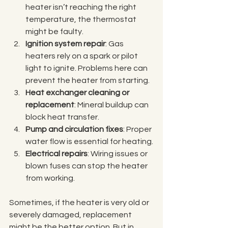
heater isn’t reaching the right 
temperature, the thermostat 
might be faulty.
Ignition system repair
: Gas 
heaters rely on a spark or pilot 
light to ignite. Problems here can 
prevent the heater from starting.
Heat exchanger cleaning or 
replacement
: Mineral buildup can 
block heat transfer.
Pump and circulation fixes
: Proper 
water flow is essential for heating.
Electrical repairs
: Wiring issues or 
blown fuses can stop the heater 
from working.
Sometimes, if the heater is very old or 
severely damaged, replacement 
might be the better option. But in 