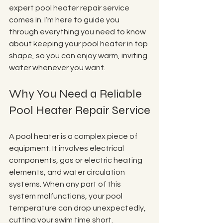
expert pool heater repair service 
comes in. I’m here to guide you 
through everything you need to know 
about keeping your pool heater in top 
shape, so you can enjoy warm, inviting 
water whenever you want.
Why You Need a Reliable 
Pool Heater Repair Service
A pool heater is a complex piece of 
equipment. It involves electrical 
components, gas or electric heating 
elements, and water circulation 
systems. When any part of this 
system malfunctions, your pool 
temperature can drop unexpectedly, 
cutting your swim time short. 