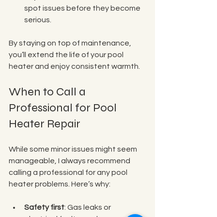
spot issues before they become 
serious.
By staying on top of maintenance, 
you’ll extend the life of your pool 
heater and enjoy consistent warmth.
When to Call a 
Professional for Pool 
Heater Repair
While some minor issues might seem 
manageable, I always recommend 
calling a professional for any pool 
heater problems. Here’s why:
Safety first
: Gas leaks or 