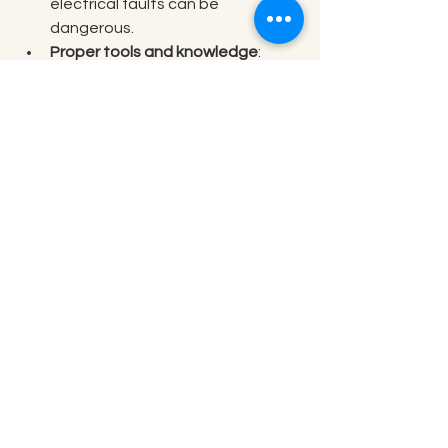
electrical faults can be 
dangerous.
Proper tools and knowledge
: 
Professionals have the right 
equipment and training.
Warranty protection
: Repairs by 
certified technicians often keep 
your warranty valid.
Time and cost efficiency
: DIY 
fixes can sometimes cause more 
damage, leading to higher costs.
If you want your pool heater fixed 
right the first time, don’t hesitate to 
reach out for expert 
pool heater 
repair
.
Enjoy Your Pool Year-