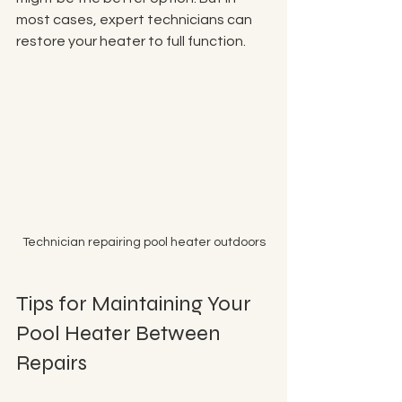
most cases, expert technicians can 
restore your heater to full function.
Technician repairing pool heater outdoors
Tips for Maintaining Your 
Pool Heater Between 
Repairs